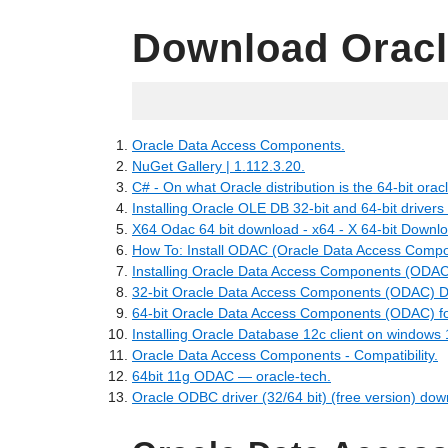
Download Oracl
25.06.2022
Oracle Data Access Components.
NuGet Gallery | 1.112.3.20.
C# - On what Oracle distribution is the 64-bit oracl
Installing Oracle OLE DB 32-bit and 64-bit drivers
X64 Odac 64 bit download - x64 - X 64-bit Downl
How To: Install ODAC (Oracle Data Access Compo
Installing Oracle Data Access Components (ODAC
32-bit Oracle Data Access Components (ODAC) 
64-bit Oracle Data Access Components (ODAC) f
Installing Oracle Database 12c client on windows 
Oracle Data Access Components - Compatibility.
64bit 11g ODAC — oracle-tech.
Oracle ODBC driver (32/64 bit) (free version) dow