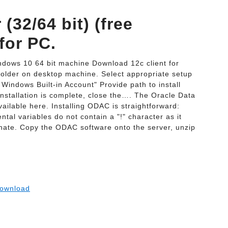
(32/64 bit) (free
for PC.
indows 10 64 bit machine Download 12c client for
folder on desktop machine. Select appropriate setup
Windows Built-in Account" Provide path to install
 installation is complete, close the…. The Oracle Data
lable here. Installing ODAC is straightforward:
l variables do not contain a "!" character as it
minate. Copy the ODAC software onto the server, unzip
ownload