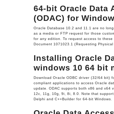
64-bit Oracle Dat
(ODAC) for Window
Oracle Database 10.2 and 11.1 are no longe
as a media or FTP request for those custo
for any edition. To request access to these 
Document 1071023.1 (Requesting Physical
Installing Oracle D
windows 10 64 bit 
Download Oracle ODBC driver (32/64 bit) fo
compliant applications to access Oracle da
update. ODAC supports both x86 and x64 ver
12c, 11g, 10g, 9i, 8i, 8.0. Note that support
Delphi and C++Builder for 64-bit Windows.
Oracle Data Acces