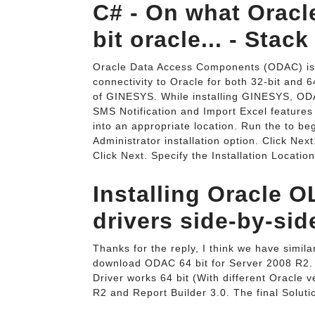
C# - On what Oracle
bit oracle... - Stac
Oracle Data Access Components (ODAC) is a
connectivity to Oracle for both 32-bit and 
of GINESYS. While installing GINESYS, ODA
SMS Notification and Import Excel features
into an appropriate location. Run the to beg
Administrator installation option. Click Nex
Click Next. Specify the Installation Locatio
Installing Oracle O
drivers side-by-sid
Thanks for the reply, I think we have simila
download ODAC 64 bit for Server 2008 R2. I
Driver works 64 bit (With different Oracle 
R2 and Report Builder 3.0. The final Soluti