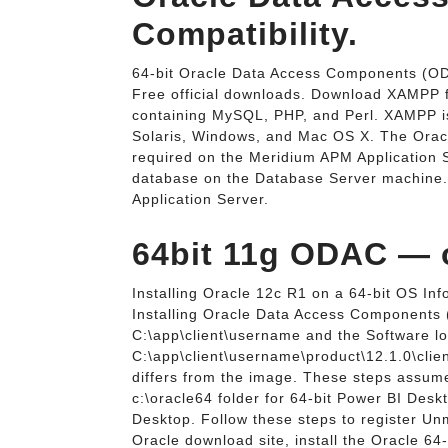
Compatibility.
64-bit Oracle Data Access Components (O
Free official downloads. Download XAMPP for
containing MySQL, PHP, and Perl. XAMPP is a
Solaris, Windows, and Mac OS X. The Ora
required on the Meridium APM Application S
database on the Database Server machine. 
Application Server.
64bit 11g ODAC — o
Installing Oracle 12c R1 on a 64-bit OS I
Installing Oracle Data Access Components (
C:\app\client\username and the Software loc
C:\app\client\username\product\12.1.0\client
differs from the image. These steps assume
c:\oracle64 folder for 64-bit Power BI Deskt
Desktop. Follow these steps to register U
Oracle download site, install the Oracle 64