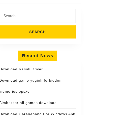
Search
for:
Recent News
Download Ralink Driver
Download game yugioh forbidden
memories epsxe
Aimbot for all games download
Download Garageband For Windows Apk