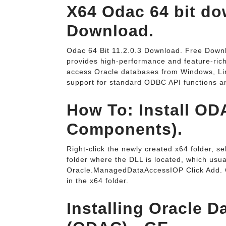
X64 Odac 64 bit dow
Download.
Odac 64 Bit 11.2.0.3 Download. Free Downl
provides high-performance and feature-rich
access Oracle databases from Windows, Lin
support for standard ODBC API functions a
How To: Install OD
Components).
Right-click the newly created x64 folder, se
folder where the DLL is located, which u
Oracle.ManagedDataAccessIOP Click Add. 
in the x64 folder.
Installing Oracle 