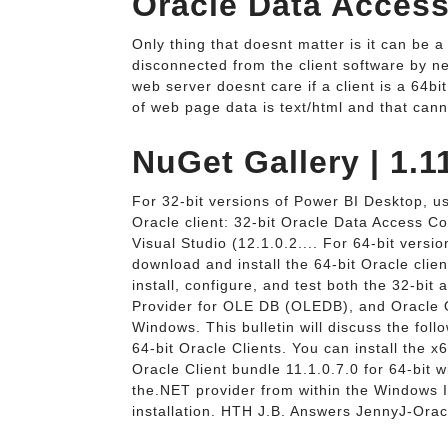
Oracle Data Acces
Only thing that doesnt matter is it can be a 
disconnected from the client software by ne
web server doesnt care if a client is a 64bit
of web page data is text/html and that cann
NuGet Gallery | 1.1
For 32-bit versions of Power BI Desktop, use
Oracle client: 32-bit Oracle Data Access 
Visual Studio (12.1.0.2.... For 64-bit versi
download and install the 64-bit Oracle cli
install, configure, and test both the 32-bit
Provider for OLE DB (OLEDB), and Oracle 
Windows. This bulletin will discuss the foll
64-bit Oracle Clients. You can install the 
Oracle Client bundle 11.1.0.7.0 for 64-bit w
the.NET provider from within the Windows 
installation. HTH J.B. Answers JennyJ-Or