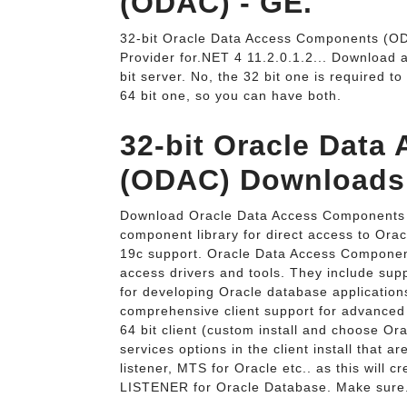
(ODAC) - GE.
32-bit Oracle Data Access Components (O
Provider for.NET 4 11.2.0.1.2... Download an
bit server. No, the 32 bit one is required t
64 bit one, so you can have both.
32-bit Oracle Dat
(ODAC) Downloads
Download Oracle Data Access Components f
component library for direct access to Orac
19c support. Oracle Data Access Compone
access drivers and tools. They include supp
for developing Oracle database applicatio
comprehensive client support for advanced 
64 bit client (custom install and choose Or
services options in the client install that ar
listener, MTS for Oracle etc.. as this will c
LISTENER for Oracle Database. Make sure