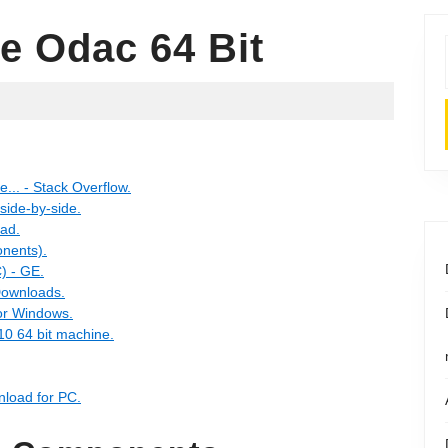
e Odac 64 Bit
e... - Stack Overflow.
 side-by-side.
oad.
nents).
) - GE.
Downloads.
or Windows.
10 64 bit machine.
nload for PC.