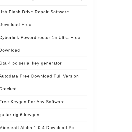
Usb Flash Drive Repair Software
Download Free
Cyberlink Powerdirector 15 Ultra Free
Download
Gta 4 pc serial key generator
Autodata Free Download Full Version
Cracked
Free Keygen For Any Software
guitar rig 6 keygen
Minecraft Alpha 1.0 4 Download Pc