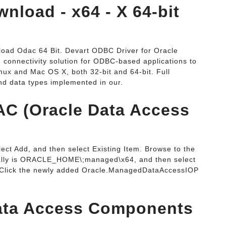
nload - x64 - X 64-bit
oad Odac 64 Bit. Devart ODBC Driver for Oracle
 connectivity solution for ODBC-based applications to
ux and Mac OS X, both 32-bit and 64-bit. Full
nd data types implemented in our.
AC (Oracle Data Access
lect Add, and then select Existing Item. Browse to the
sually is ORACLE_HOME\;managed\x64, and then select
Click the newly added Oracle.ManagedDataAccessIOP
Data Access Components