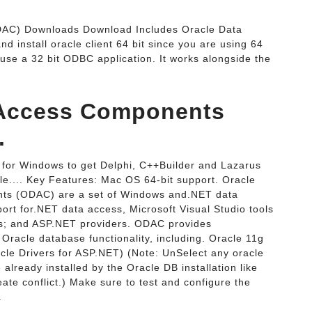
DAC) Downloads Download Includes Oracle Data
d install oracle client 64 bit since you are using 64
o use a 32 bit ODBC application. It works alongside the
a Access Components
.
or Windows to get Delphi, C++Builder and Lazarus
le.... Key Features: Mac OS 64-bit support. Oracle
nts (ODAC) are a set of Windows and.NET data
ort for.NET data access, Microsoft Visual Studio tools
ns; and ASP.NET providers. ODAC provides
Oracle database functionality, including. Oracle 11g
acle Drivers for ASP.NET) (Note: UnSelect any oracle
e already installed by the Oracle DB installation like
reate conflict.) Make sure to test and configure the
.