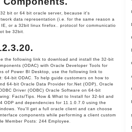
s Components.
32 bit or 64 bit oracle server, because it's
twork data representation (i.e. for the same reason a
 IE, or a 32bit linux firefox.. protocol for communicatio
ot be 32bit.
12.3.20.
 the following link to download and install the 32-bit
Components (ODAC) with Oracle Developer Tools for
ons of Power BI Desktop, use the following link to
ent: 64-bit ODAC. To help guide customers on how to
 and 64-bit Oracle Data Provider for.Net (ODP), Oracle
ODBC Driver (ODBC) Oracle Software on 64-bit
owing: Facts/Tips. How & What to Install for 32-bit and
x64 ODP and dependencies for 11.1.0.7.0 using the
indows. You'll get a full oracle client and can choose
Interface components while performing a client custom
acle Member Posts: 244 Employee.