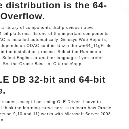
 distribution is the 64-
k Overflow.
 library of components that provides native
64-bit platforms. Its one of the important components
C is installed automatically. Ginesys Web Reports,
 depends on ODAC so it is. Unzip the win64_11gR file
in the installation process. Select the Runtime or
t. Select English or another language if you prefer.
n. Set the Oracle Base to: C:\oracle\app.
LE DB 32-bit and 64-bit
e.
r issues, except I am using OLE Driver. I have to
 think the learning curve here is to learn how Oracle
version 9,10 and 11) works with Microsoft Server 2008
on.