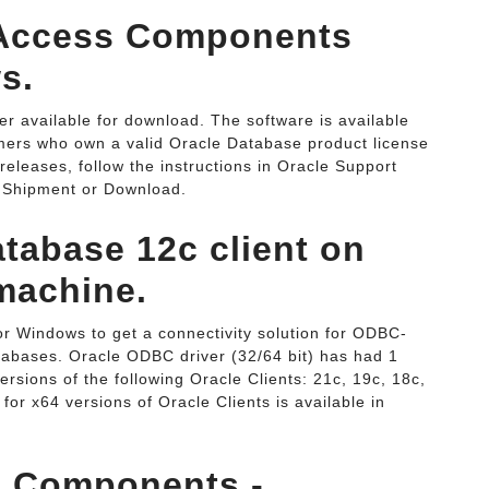
a Access Components
s.
r available for download. The software is available
mers who own a valid Oracle Database product license
releases, follow the instructions in Oracle Support
 Shipment or Download.
atabase 12c client on
machine.
r Windows to get a connectivity solution for ODBC-
tabases. Oracle ODBC driver (32/64 bit) has had 1
sions of the following Oracle Clients: 21c, 19c, 18c,
 for x64 versions of Oracle Clients is available in
s Components -