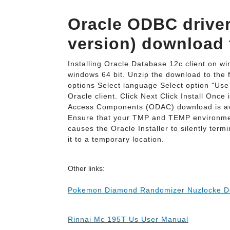
Oracle ODBC driver 
version) download 
Installing Oracle Database 12c client on w
windows 64 bit. Unzip the download to the 
options Select language Select option "Use 
Oracle client. Click Next Click Install Once
Access Components (ODAC) download is avai
Ensure that your TMP and TEMP environmenta
causes the Oracle Installer to silently ter
it to a temporary location.
Other links:
Pokemon Diamond Randomizer Nuzlocke D
Rinnai Mc 195T Us User Manual