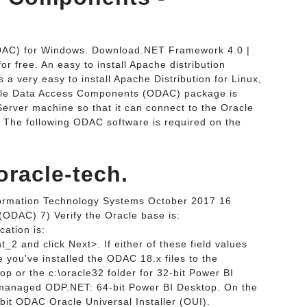
DAC) for Windows. Download.NET Framework 4.0 |
 free. An easy to install Apache distribution
 very easy to install Apache Distribution for Linux,
cle Data Access Components (ODAC) package is
erver machine so that it can connect to the Oracle
The following ODAC software is required on the
racle-tech.
nformation Technology Systems October 2017 16
ODAC) 7) Verify the Oracle base is:
ation is:
_2 and click Next>. If either of these field values
 you've installed the ODAC 18.x files to the
op or the c:\oracle32 folder for 32-bit Power BI
nmanaged ODP.NET: 64-bit Power BI Desktop. On the
-bit ODAC Oracle Universal Installer (OUI).