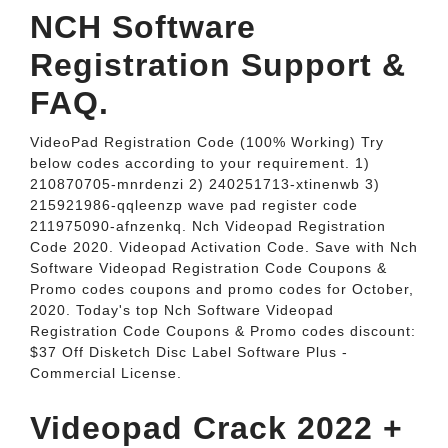
NCH Software
Registration Support &
FAQ.
VideoPad Registration Code (100% Working) Try
below codes according to your requirement. 1)
210870705-mnrdenzi 2) 240251713-xtinenwb 3)
215921986-qqleenzp wave pad register code
211975090-afnzenkq. Nch Videopad Registration
Code 2020. Videopad Activation Code. Save with Nch
Software Videopad Registration Code Coupons &
Promo codes coupons and promo codes for October,
2020. Today's top Nch Software Videopad
Registration Code Coupons & Promo codes discount:
$37 Off Disketch Disc Label Software Plus -
Commercial License.
Videopad Crack 2022 +