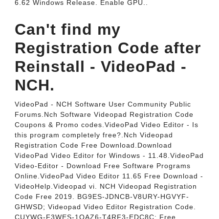
6.62 Windows Release. Enable GPU..
Can't find my
Registration Code after
Reinstall - VideoPad -
NCH.
VideoPad - NCH Software User Community Public
Forums.Nch Software Videopad Registration Code
Coupons & Promo codes.VideoPad Video Editor - Is
this program completely free?.Nch Videopad
Registration Code Free Download.Download
VideoPad Video Editor for Windows - 11.48.VideoPad
Video-Editor - Download Free Software Programs
Online.VideoPad Video Editor 11.65 Free Download -
VideoHelp.Videopad vi. NCH Videopad Registration
Code Free 2019. BG9ES-JDNCB-V8URY-HGVYF-
GHWSD; Videopad Video Editor Registration Code.
CUYWG-F3WES-1QAZ6-T4RF3-EDC8C; Free