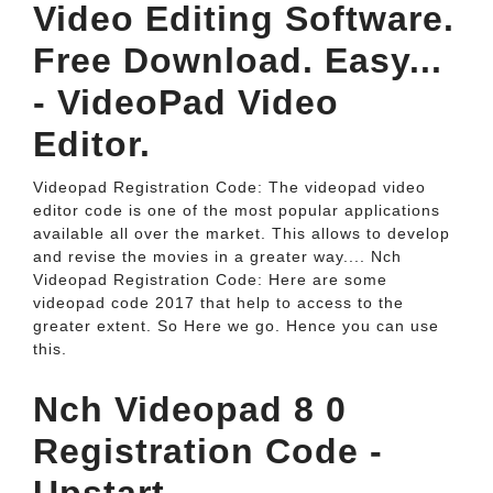
Video Editing Software.
Free Download. Easy...
- VideoPad Video
Editor.
Videopad Registration Code: The videopad video
editor code is one of the most popular applications
available all over the market. This allows to develop
and revise the movies in a greater way.... Nch
Videopad Registration Code: Here are some
videopad code 2017 that help to access to the
greater extent. So Here we go. Hence you can use
this.
Nch Videopad 8 0
Registration Code -