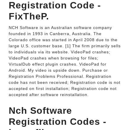
Registration Code -
FixTheP.
NCH Software is an Australian software company
founded in 1993 in Canberra, Australia. The
Colorado office was started in April 2008 due to the
large U.S. customer base. [1] The firm primarily sells
to individuals via its website. VideoPad crashes;
VideoPad crashes when browsing for files;
VirtualDub effect plugin crashes. VideoPad for
Android. My video is upside down. Purchase or
Registration Problems Professional. Registration
code has not been received; Registration code is not
accepted on first installation; Registration code not
accepted after software reinstallation.
Nch Software
Registration Codes -