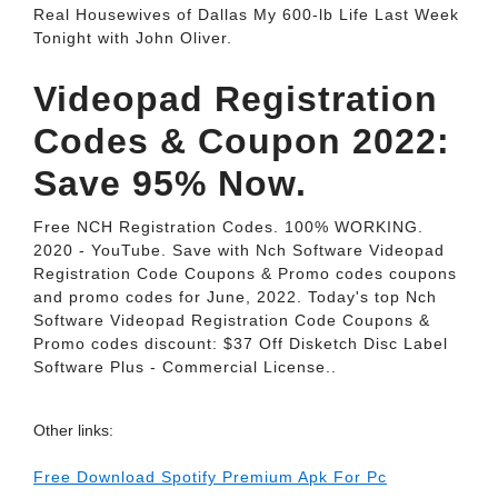
Real Housewives of Dallas My 600-lb Life Last Week
Tonight with John Oliver.
Videopad Registration
Codes & Coupon 2022:
Save 95% Now.
Free NCH Registration Codes. 100% WORKING.
2020 - YouTube. Save with Nch Software Videopad
Registration Code Coupons & Promo codes coupons
and promo codes for June, 2022. Today's top Nch
Software Videopad Registration Code Coupons &
Promo codes discount: $37 Off Disketch Disc Label
Software Plus - Commercial License..
Other links:
Free Download Spotify Premium Apk For Pc