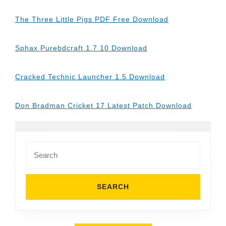
The Three Little Pigs PDF Free Download
Sphax Purebdcraft 1.7 10 Download
Cracked Technic Launcher 1.5 Download
Don Bradman Cricket 17 Latest Patch Download
Search
for: