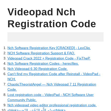
Videopad Nch
Registration Code
02.06.2022
Nch Software Registration Key [CRACKED] - LexCliq.
NCH Software Registration Support & FAQ.
Videopad Crack 2022 + Registration Code - FixTheP.
Nch Software Registration Codes - herecfiles.
Nch Videopad 6 30 Registration Code.
Can't find my Registration Code after Reinstall - VideoPad -
NCH.
ChaoticTheoristAngel — Nch Videopad 7 11 Registration
Code.
Lost registration code - VideoPad - NCH Software User
Community Public.
Nch videopad video editor professional registration code.
<blink>بِسْمِ اللَّهِ الرَّحْمَنِ الرَّحِيم</blink>.