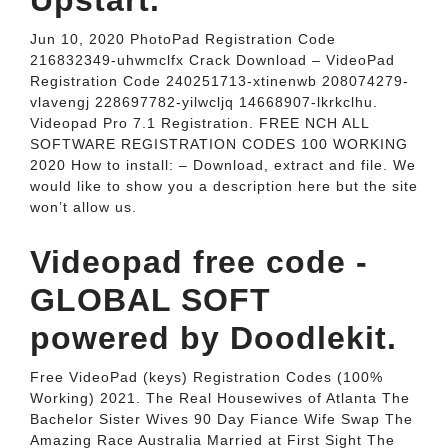
Upstart.
Jun 10, 2020 PhotoPad Registration Code
216832349-uhwmclfx Crack Download – VideoPad
Registration Code 240251713-xtinenwb 208074279-
vlavengj 228697782-yilwcljq 14668907-lkrkclhu.
Videopad Pro 7.1 Registration. FREE NCH ALL
SOFTWARE REGISTRATION CODES 100 WORKING
2020 How to install: – Download, extract and file. We
would like to show you a description here but the site
won’t allow us.
Videopad free code -
GLOBAL SOFT
powered by Doodlekit.
Free VideoPad (keys) Registration Codes (100%
Working) 2021. The Real Housewives of Atlanta The
Bachelor Sister Wives 90 Day Fiance Wife Swap The
Amazing Race Australia Married at First Sight The