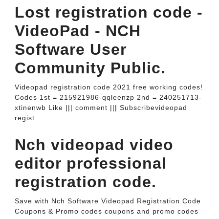
Lost registration code -
VideoPad - NCH
Software User
Community Public.
Videopad registration code 2021 free working codes!
Codes 1st = 215921986-qqleenzp 2nd = 240251713-
xtinenwb Like ||| comment ||| Subscribevideopad
regist.
Nch videopad video
editor professional
registration code.
Save with Nch Software Videopad Registration Code
Coupons & Promo codes coupons and promo codes