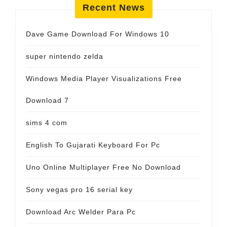
Recent News
Dave Game Download For Windows 10
super nintendo zelda
Windows Media Player Visualizations Free
Download 7
sims 4 com
English To Gujarati Keyboard For Pc
Uno Online Multiplayer Free No Download
Sony vegas pro 16 serial key
Download Arc Welder Para Pc