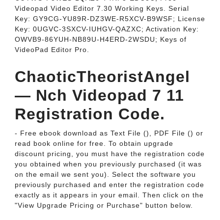
Videopad Video Editor 7.30 Working Keys. Serial
Key: GY9CG-YU89R-DZ3WE-R5XCV-B9WSF; License
Key: 0UGVC-3SXCV-IUHGV-QAZXC; Activation Key:
OWVB9-86YUH-NB89U-H4ERD-2WSDU; Keys of
VideoPad Editor Pro.
ChaoticTheoristAngel
— Nch Videopad 7 11
Registration Code.
- Free ebook download as Text File (), PDF File () or
read book online for free. To obtain upgrade
discount pricing, you must have the registration code
you obtained when you previously purchased (it was
on the email we sent you). Select the software you
previously purchased and enter the registration code
exactly as it appears in your email. Then click on the
"View Upgrade Pricing or Purchase" button below.