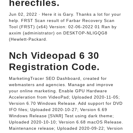
herecfiles.
Jun 02, 2022 · Here it is Gary. Thanks a lot for your
help. FRST Scan result of Farbar Recovery Scan
Tool (FRST) (x64) Version: 02-06-2022 01 Ran by
axxim (administrator) on DESKTOP-NLIGQG8
(Hewlett-Packard.
Nch Videopad 6 30
Registration Code.
MarketingTracer SEO Dashboard, created for
webmasters and agencies. Manage and improve
your online marketing. Enable GPU Hardware
Acceleration from VideoPad; Uploaded 2020-11-05;
Version 6.70 Windows Release. Add support for DVD
IFO files; Uploaded 2020-10-27; Version 6.69
Windows Release [SVAR] Test using dark theme;
Uploaded 2020-10-10; Version 6.68 macOS Release.
Maintenance release; Uploaded 2020-09-22; Version