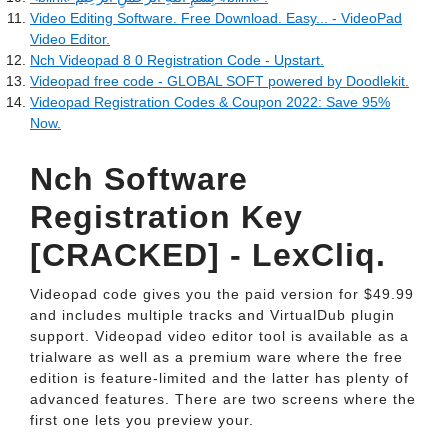
Video Editing Software. Free Download. Easy... - VideoPad
Video Editor.
Nch Videopad 8 0 Registration Code - Upstart.
Videopad free code - GLOBAL SOFT powered by Doodlekit.
Videopad Registration Codes & Coupon 2022: Save 95%
Now.
Nch Software
Registration Key
[CRACKED] - LexCliq.
Videopad code gives you the paid version for $49.99
and includes multiple tracks and VirtualDub plugin
support. Videopad video editor tool is available as a
trialware as well as a premium ware where the free
edition is feature-limited and the latter has plenty of
advanced features. There are two screens where the
first one lets you preview your.