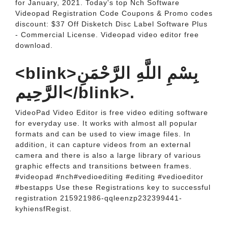
for January, 2021. Today's top Nch Software
Videopad Registration Code Coupons & Promo codes
discount: $37 Off Disketch Disc Label Software Plus
- Commercial License. Videopad video editor free
download.
<blink>بِسْمِ اللَّهِ الرَّحْمَنِ
الرَّحِيم</blink>.
VideoPad Video Editor is free video editing software
for everyday use. It works with almost all popular
formats and can be used to view image files. In
addition, it can capture videos from an external
camera and there is also a large library of various
graphic effects and transitions between frames.
#videopad #nch#vedioediting #editing #vedioeditor
#bestapps Use these Registrations key to successful
registration 215921986-qqleenzp232399441-
kyhiensfRegist.